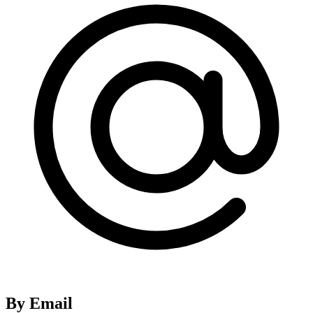
By Email