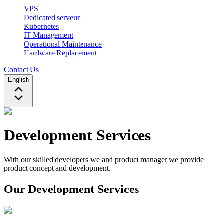
VPS
Dedicated serveur
Kubernetes
IT Management
Operational Maintenance
Hardware Replacement
Contact Us
English
Development Services
With our skilled developers we and product manager we provide
product concept and development.
Our Development Services