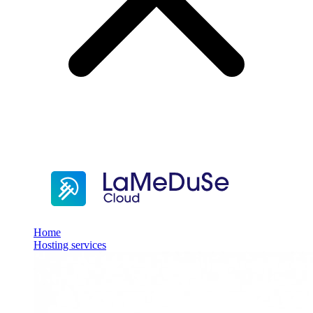
Home
Hosting services