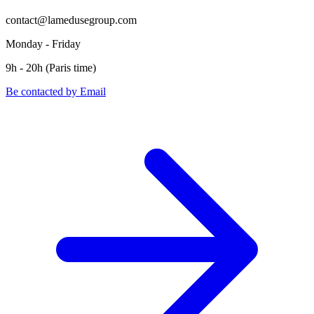
contact@lamedusegroup.com
Monday - Friday
9h - 20h (Paris time)
Be contacted by Email