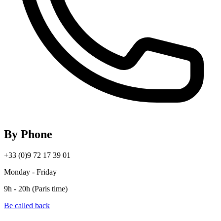
By Phone
+33 (0)9 72 17 39 01
Monday - Friday
9h - 20h (Paris time)
Be called back