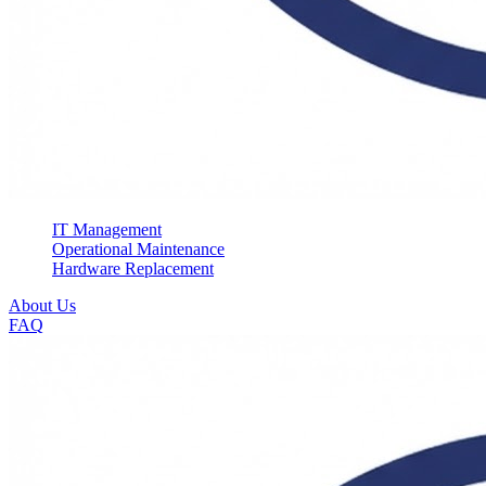
IT Management
Operational Maintenance
Hardware Replacement
About Us
FAQ