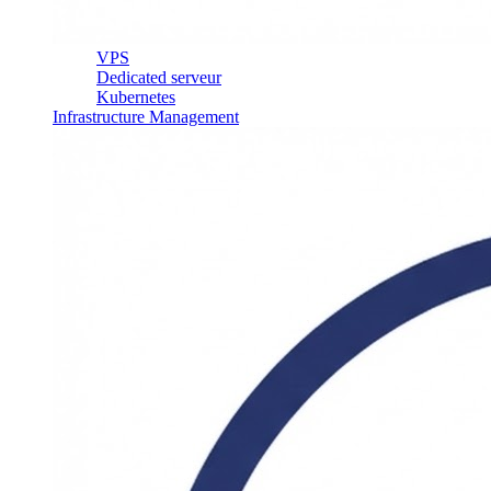
VPS
Dedicated serveur
Kubernetes
Infrastructure Management