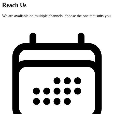
Reach Us
We are avaliable on multiple channels, choose the one that suits you