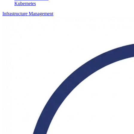
Kubernetes
Infrastructure Management