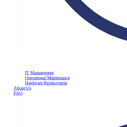
IT Management
Operational Maintenance
Hardware Replacement
About Us
FAQ