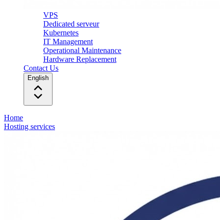
VPS
Dedicated serveur
Kubernetes
IT Management
Operational Maintenance
Hardware Replacement
Contact Us
English
Home
Hosting services