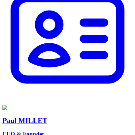
Paul
MILLET
CEO & Founder