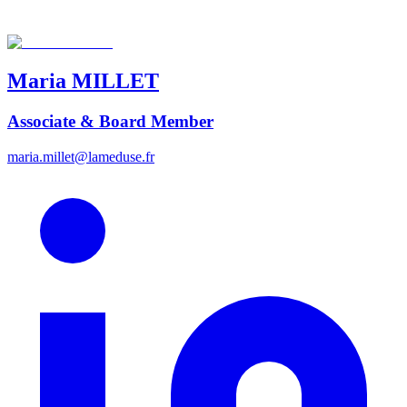
Maria
MILLET
Associate & Board Member
maria.millet@lameduse.fr