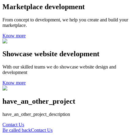
Marketplace development
From concept to development, we help you create and build your
marketplace.
Know more
Showcase website development
With our skilled teams we do showcase website design and
development
Know more
have_an_other_project
have_an_other_project_description
Contact Us
Be called back
Contact Us