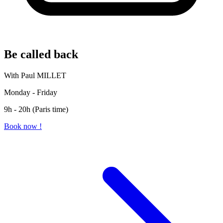
Be called back
With Paul MILLET
Monday - Friday
9h - 20h (Paris time)
Book now !