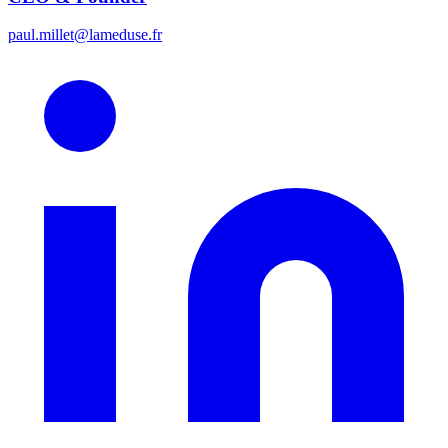
paul.millet@lameduse.fr