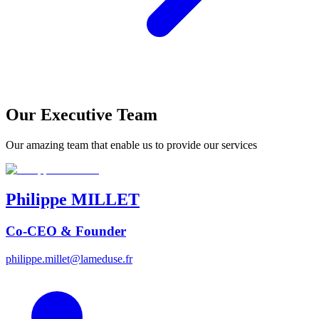
Our Executive Team
Our amazing team that enable us to provide our services
Philippe
MILLET
Co-CEO & Founder
philippe.millet@lameduse.fr