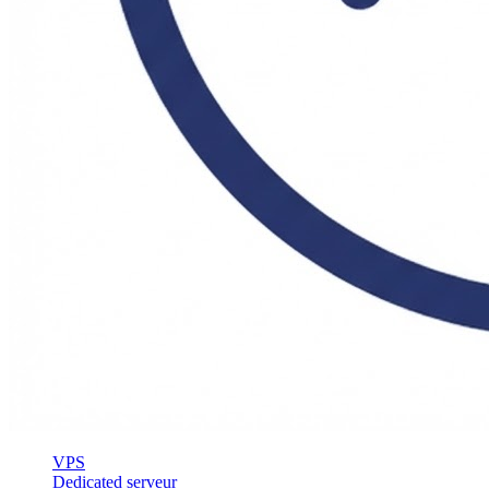
VPS
Dedicated serveur