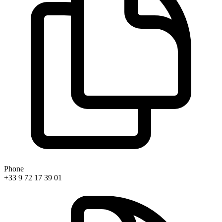
Phone
+33 9 72 17 39 01