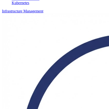
Kubernetes
Infrastructure Management