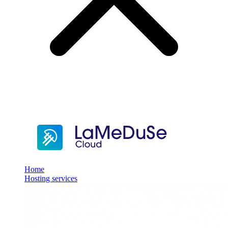
Home
Hosting services