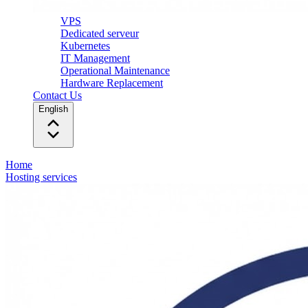
VPS
Dedicated serveur
Kubernetes
IT Management
Operational Maintenance
Hardware Replacement
Contact Us
English
Home
Hosting services