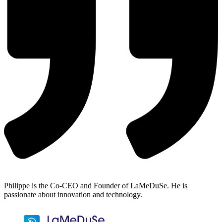
Philippe is the Co-CEO and Founder of LaMeDuSe. He is
passionate about innovation and technology.