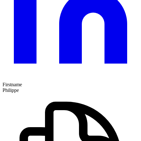
Firstname
Philippe