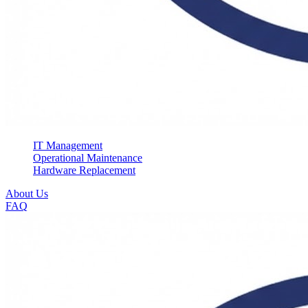
IT Management
Operational Maintenance
Hardware Replacement
About Us
FAQ