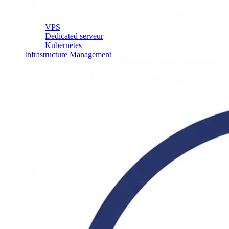
VPS
Dedicated serveur
Kubernetes
Infrastructure Management