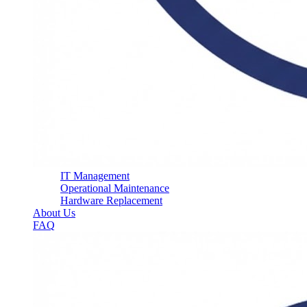
IT Management
Operational Maintenance
Hardware Replacement
About Us
FAQ