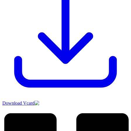
Download Vcard