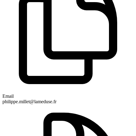
Email
philippe.millet@lameduse.fr