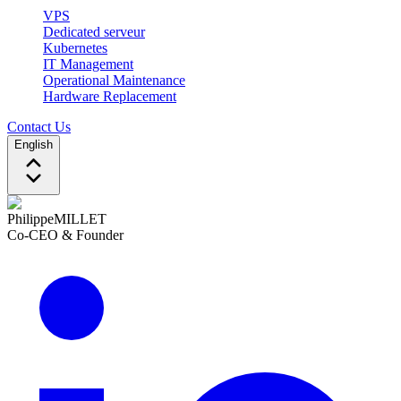
VPS
Dedicated serveur
Kubernetes
IT Management
Operational Maintenance
Hardware Replacement
Contact Us
English
Philippe
MILLET
Co-CEO & Founder