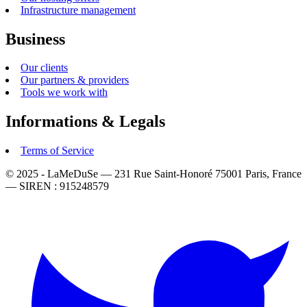
Infrastructure management
Business
Our clients
Our partners & providers
Tools we work with
Informations & Legals
Terms of Service
© 2025 - LaMeDuSe — 231 Rue Saint-Honoré 75001 Paris, France
— SIREN : 915248579