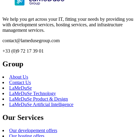
We help you get across your IT, fitting your needs by providing you
with development services, hosting services, and infrastructure
management services.
contact@lamedusegroup.com
+33 (0)9 72 17 39 01
Group
About Us
Contact Us
LaMeDuSe
LaMeDuSe Technology
LaMeDuSe Product & Design
LaMeDuSe Artificial Intelligence
Our Services
Our developement offers
Our hosting offers