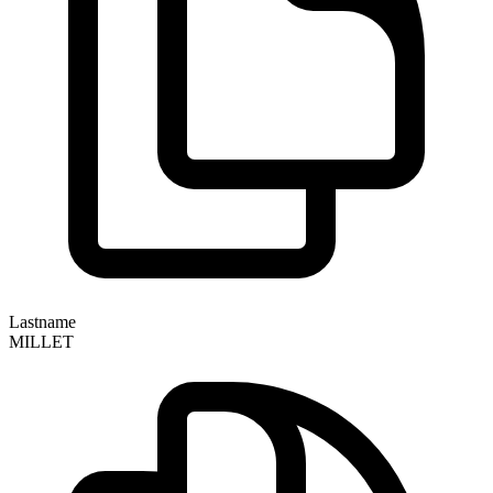
Lastname
MILLET