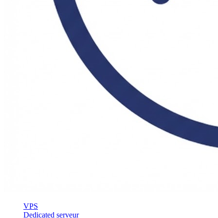
VPS
Dedicated serveur