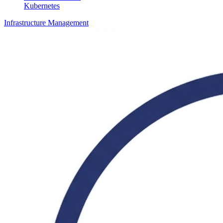
Kubernetes
Infrastructure Management