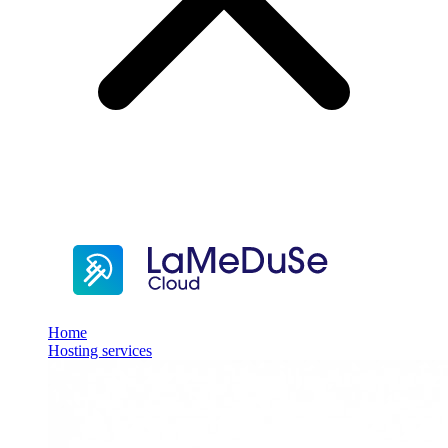
Home
Hosting services