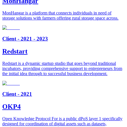
MonHangar
MonHangar is a platform that connects individuals in need of
storage solutions with farmers offering rural storage space across.
Client - 2021 - 2023
Redstart
Redstart is a dynamic startup studio that goes beyond traditional
incubators, providing comprehensive support to entrepreneurs from
the initial idea through to successful business development.
Client - 2021
OKP4
Open Knowledge Protocol For is a public dPoS layer 1 specifically
designed for coordination of digital assets such as datasets,