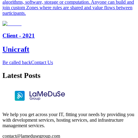
algorithms, software, storage or computation. Anyone can build and
join custom Zones where rules are shared and value flows between
participants.
Client - 2021
Unicraft
Be called back
Contact Us
Latest Posts
We help you get across your IT, fitting your needs by providing you
with development services, hosting services, and infrastructure
management services.
contact@lamedusegroup.com