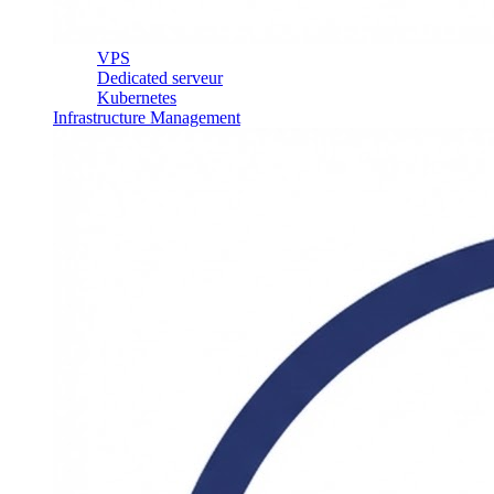
VPS
Dedicated serveur
Kubernetes
Infrastructure Management