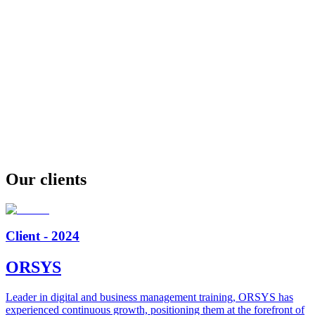
Our clients
Client - 2024
ORSYS
Leader in digital and business management training, ORSYS has
experienced continuous growth, positioning them at the forefront of