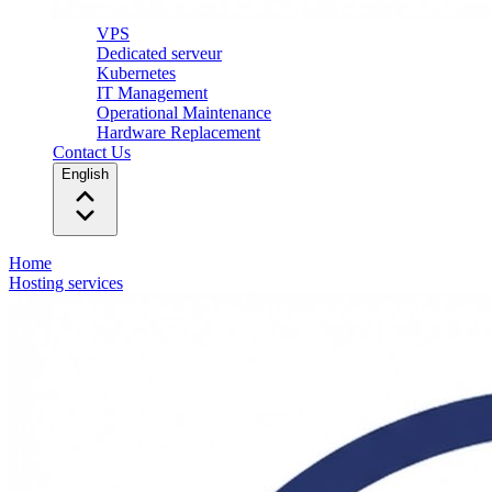
VPS
Dedicated serveur
Kubernetes
IT Management
Operational Maintenance
Hardware Replacement
Contact Us
English
Home
Hosting services