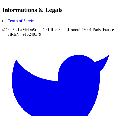
Informations & Legals
Terms of Service
© 2025 - LaMeDuSe — 231 Rue Saint-Honoré 75001 Paris, France
— SIREN : 915248579