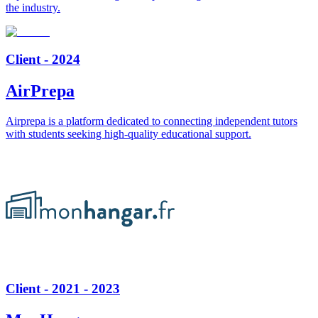
the industry.
Client - 2024
AirPrepa
Airprepa is a platform dedicated to connecting independent tutors
with students seeking high-quality educational support.
Client - 2021 - 2023