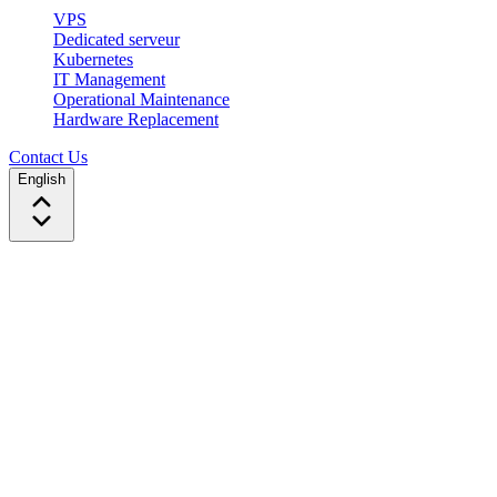
VPS
Dedicated serveur
Kubernetes
IT Management
Operational Maintenance
Hardware Replacement
Contact Us
English