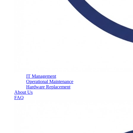
IT Management
Operational Maintenance
Hardware Replacement
About Us
FAQ