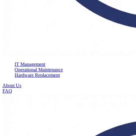
IT Management
Operational Maintenance
Hardware Replacement
About Us
FAQ