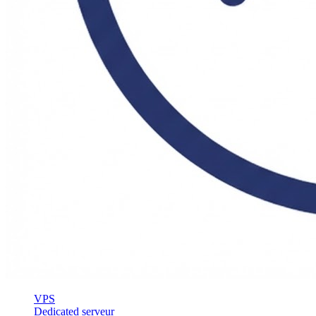
VPS
Dedicated serveur