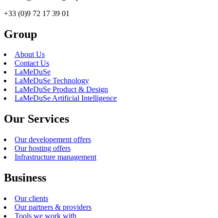
+33 (0)9 72 17 39 01
Group
About Us
Contact Us
LaMeDuSe
LaMeDuSe Technology
LaMeDuSe Product & Design
LaMeDuSe Artificial Intelligence
Our Services
Our developement offers
Our hosting offers
Infrastructure management
Business
Our clients
Our partners & providers
Tools we work with