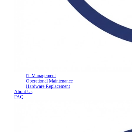
IT Management
Operational Maintenance
Hardware Replacement
About Us
FAQ