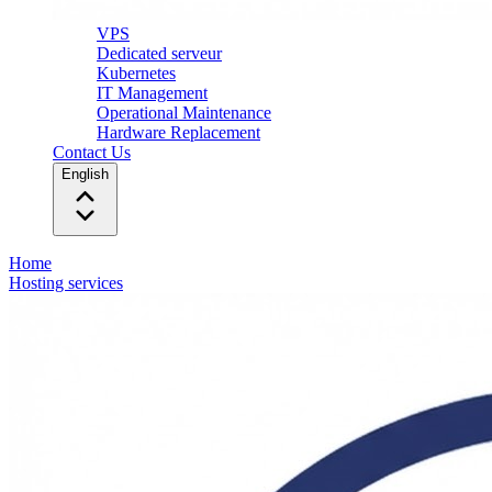
VPS
Dedicated serveur
Kubernetes
IT Management
Operational Maintenance
Hardware Replacement
Contact Us
English
Home
Hosting services