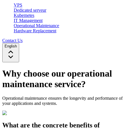
VPS
Dedicated serveur
Kubernetes
IT Management
Operational Maintenance
Hardware Replacement
Contact Us
English
Why choose our operational
maintenance service?
Operational maintenance ensures the longevity and performance of
your applications and systems.
What are the concrete benefits of