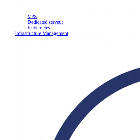
VPS
Dedicated serveur
Kubernetes
Infrastructure Management