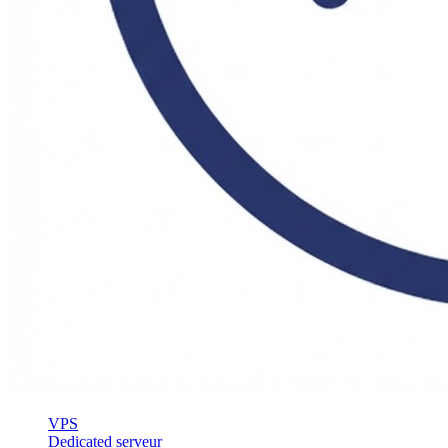
VPS
Dedicated serveur