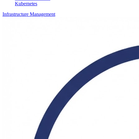
Kubernetes
Infrastructure Management