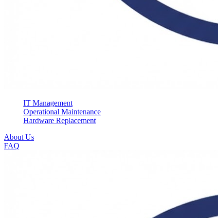
IT Management
Operational Maintenance
Hardware Replacement
About Us
FAQ