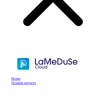
Home
Hosting services