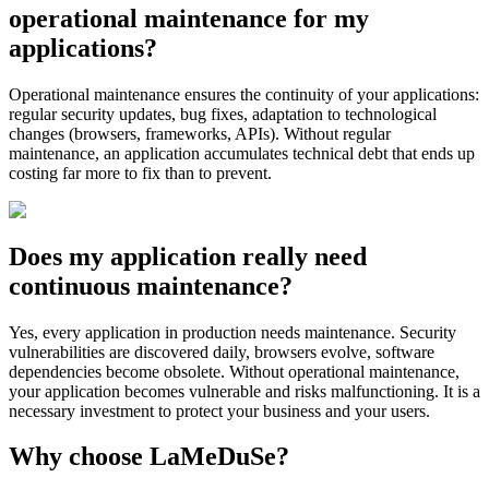
operational maintenance for my
applications?
Operational maintenance ensures the continuity of your applications:
regular security updates, bug fixes, adaptation to technological
changes (browsers, frameworks, APIs). Without regular
maintenance, an application accumulates technical debt that ends up
costing far more to fix than to prevent.
Does my application really need
continuous maintenance?
Yes, every application in production needs maintenance. Security
vulnerabilities are discovered daily, browsers evolve, software
dependencies become obsolete. Without operational maintenance,
your application becomes vulnerable and risks malfunctioning. It is a
necessary investment to protect your business and your users.
Why choose LaMeDuSe?