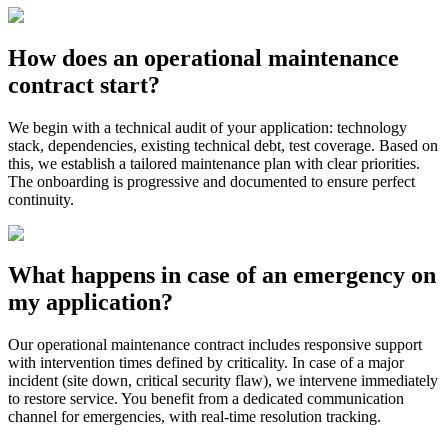
How does an operational maintenance
contract start?
We begin with a technical audit of your application: technology
stack, dependencies, existing technical debt, test coverage. Based on
this, we establish a tailored maintenance plan with clear priorities.
The onboarding is progressive and documented to ensure perfect
continuity.
What happens in case of an emergency on
my application?
Our operational maintenance contract includes responsive support
with intervention times defined by criticality. In case of a major
incident (site down, critical security flaw), we intervene immediately
to restore service. You benefit from a dedicated communication
channel for emergencies, with real-time resolution tracking.