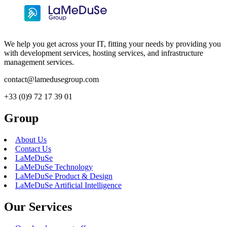
We help you get across your IT, fitting your needs by providing you
with development services, hosting services, and infrastructure
management services.
contact@lamedusegroup.com
+33 (0)9 72 17 39 01
Group
About Us
Contact Us
LaMeDuSe
LaMeDuSe Technology
LaMeDuSe Product & Design
LaMeDuSe Artificial Intelligence
Our Services