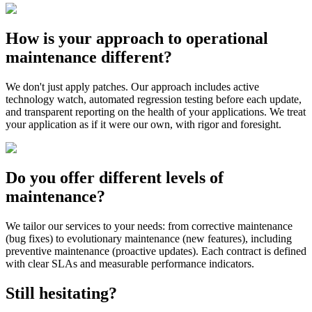
How is your approach to operational
maintenance different?
We don't just apply patches. Our approach includes active
technology watch, automated regression testing before each update,
and transparent reporting on the health of your applications. We treat
your application as if it were our own, with rigor and foresight.
Do you offer different levels of
maintenance?
We tailor our services to your needs: from corrective maintenance
(bug fixes) to evolutionary maintenance (new features), including
preventive maintenance (proactive updates). Each contract is defined
with clear SLAs and measurable performance indicators.
Still hesitating?