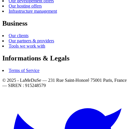
Our developement offers
Our hosting offers
Infrastructure management
Business
Our clients
Our partners & providers
Tools we work with
Informations & Legals
Terms of Service
© 2025 - LaMeDuSe — 231 Rue Saint-Honoré 75001 Paris, France
— SIREN : 915248579