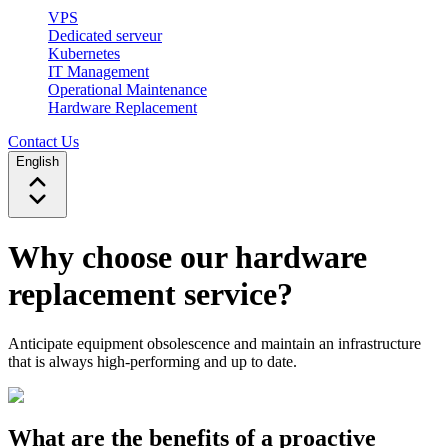
VPS
Dedicated serveur
Kubernetes
IT Management
Operational Maintenance
Hardware Replacement
Contact Us
English
Why choose our hardware
replacement service?
Anticipate equipment obsolescence and maintain an infrastructure
that is always high-performing and up to date.
What are the benefits of a proactive