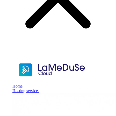
Home
Hosting services