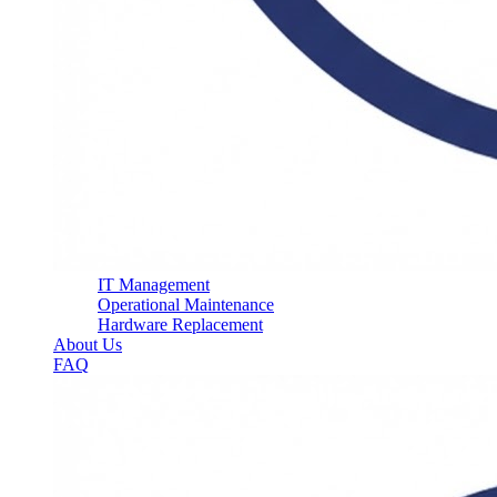
IT Management
Operational Maintenance
Hardware Replacement
About Us
FAQ