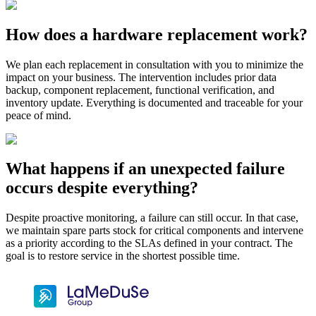
How does a hardware replacement work?
We plan each replacement in consultation with you to minimize the
impact on your business. The intervention includes prior data
backup, component replacement, functional verification, and
inventory update. Everything is documented and traceable for your
peace of mind.
What happens if an unexpected failure
occurs despite everything?
Despite proactive monitoring, a failure can still occur. In that case,
we maintain spare parts stock for critical components and intervene
as a priority according to the SLAs defined in your contract. The
goal is to restore service in the shortest possible time.