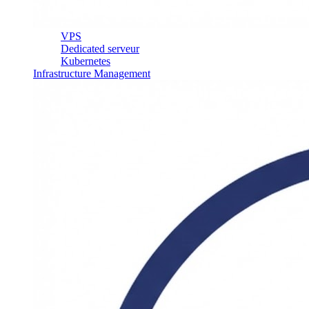
VPS
Dedicated serveur
Kubernetes
Infrastructure Management