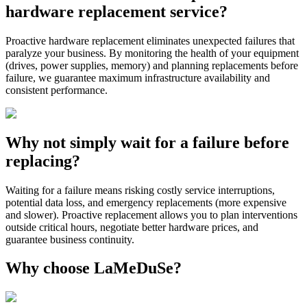
hardware replacement service?
Proactive hardware replacement eliminates unexpected failures that
paralyze your business. By monitoring the health of your equipment
(drives, power supplies, memory) and planning replacements before
failure, we guarantee maximum infrastructure availability and
consistent performance.
Why not simply wait for a failure before
replacing?
Waiting for a failure means risking costly service interruptions,
potential data loss, and emergency replacements (more expensive
and slower). Proactive replacement allows you to plan interventions
outside critical hours, negotiate better hardware prices, and
guarantee business continuity.
Why choose LaMeDuSe?