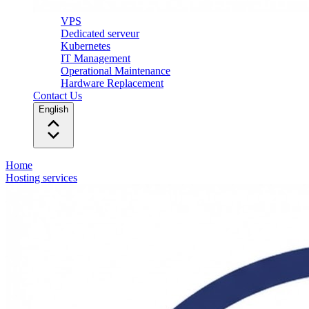
VPS
Dedicated serveur
Kubernetes
IT Management
Operational Maintenance
Hardware Replacement
Contact Us
English
Home
Hosting services