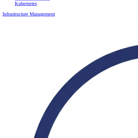
Kubernetes
Infrastructure Management