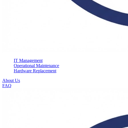
IT Management
Operational Maintenance
Hardware Replacement
About Us
FAQ