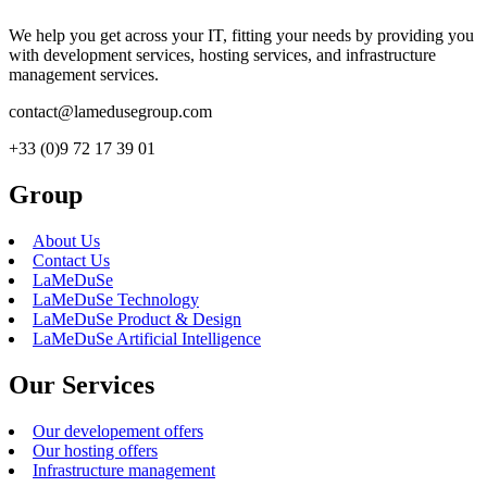
We help you get across your IT, fitting your needs by providing you
with development services, hosting services, and infrastructure
management services.
contact@lamedusegroup.com
+33 (0)9 72 17 39 01
Group
About Us
Contact Us
LaMeDuSe
LaMeDuSe Technology
LaMeDuSe Product & Design
LaMeDuSe Artificial Intelligence
Our Services
Our developement offers
Our hosting offers
Infrastructure management