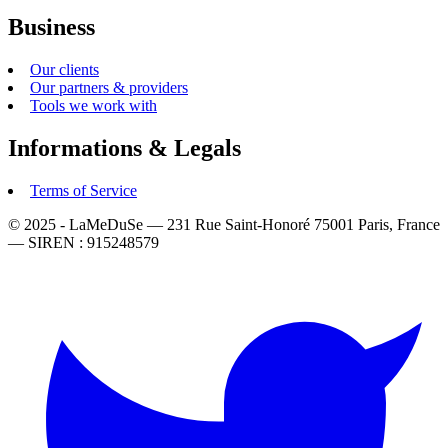
Business
Our clients
Our partners & providers
Tools we work with
Informations & Legals
Terms of Service
© 2025 - LaMeDuSe — 231 Rue Saint-Honoré 75001 Paris, France
— SIREN : 915248579