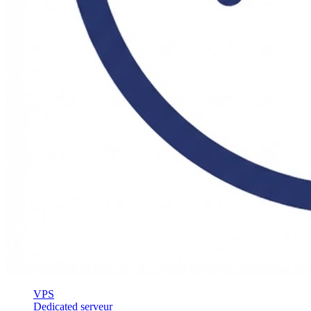
VPS
Dedicated serveur