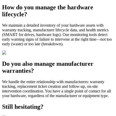
How do you manage the hardware
lifecycle?
We maintain a detailed inventory of your hardware assets with
warranty tracking, manufacturer lifecycle data, and health metrics
(SMART for drives, hardware logs). Our monitoring tools detect
early warning signs of failure to intervene at the right time—not too
early (waste) or too late (breakdown).
Do you also manage manufacturer
warranties?
We handle the entire relationship with manufacturers: warranty
tracking, replacement ticket creation and follow-up, on-site
intervention coordination. You have a single point of contact for all
your hardware, regardless of the manufacturer or equipment type.
Still hesitating?