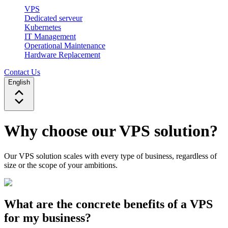
VPS
Dedicated serveur
Kubernetes
IT Management
Operational Maintenance
Hardware Replacement
Contact Us
English
Why choose our VPS solution?
Our VPS solution scales with every type of business, regardless of
size or the scope of your ambitions.
What are the concrete benefits of a VPS
for my business?