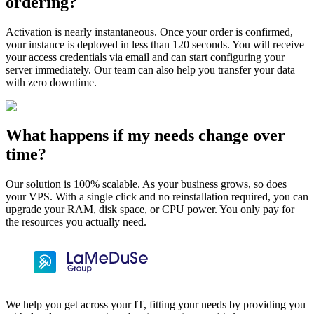
ordering?
Activation is nearly instantaneous. Once your order is confirmed,
your instance is deployed in less than 120 seconds. You will receive
your access credentials via email and can start configuring your
server immediately. Our team can also help you transfer your data
with zero downtime.
What happens if my needs change over
time?
Our solution is 100% scalable. As your business grows, so does
your VPS. With a single click and no reinstallation required, you can
upgrade your RAM, disk space, or CPU power. You only pay for
the resources you actually need.
We help you get across your IT, fitting your needs by providing you