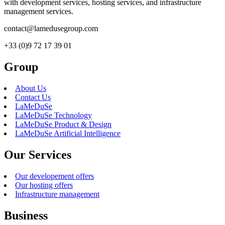
with development services, hosting services, and infrastructure
management services.
contact@lamedusegroup.com
+33 (0)9 72 17 39 01
Group
About Us
Contact Us
LaMeDuSe
LaMeDuSe Technology
LaMeDuSe Product & Design
LaMeDuSe Artificial Intelligence
Our Services
Our developement offers
Our hosting offers
Infrastructure management
Business