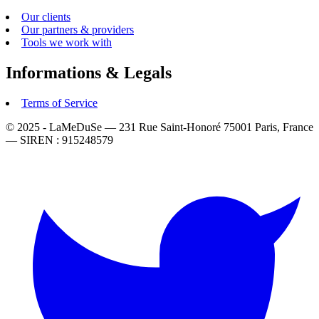
Our clients
Our partners & providers
Tools we work with
Informations & Legals
Terms of Service
© 2025 - LaMeDuSe — 231 Rue Saint-Honoré 75001 Paris, France
— SIREN : 915248579