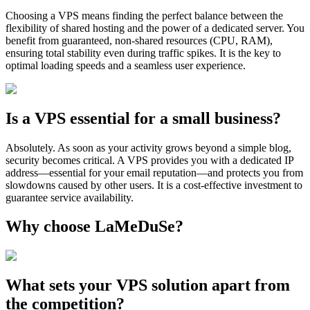
Choosing a VPS means finding the perfect balance between the
flexibility of shared hosting and the power of a dedicated server. You
benefit from guaranteed, non-shared resources (CPU, RAM),
ensuring total stability even during traffic spikes. It is the key to
optimal loading speeds and a seamless user experience.
Is a VPS essential for a small business?
Absolutely. As soon as your activity grows beyond a simple blog,
security becomes critical. A VPS provides you with a dedicated IP
address—essential for your email reputation—and protects you from
slowdowns caused by other users. It is a cost-effective investment to
guarantee service availability.
Why choose LaMeDuSe?
What sets your VPS solution apart from
the competition?