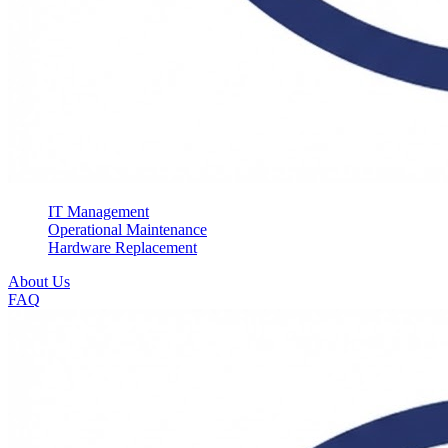
IT Management
Operational Maintenance
Hardware Replacement
About Us
FAQ