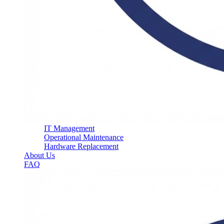
IT Management
Operational Maintenance
Hardware Replacement
About Us
FAQ