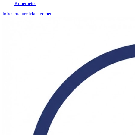
Kubernetes
Infrastructure Management