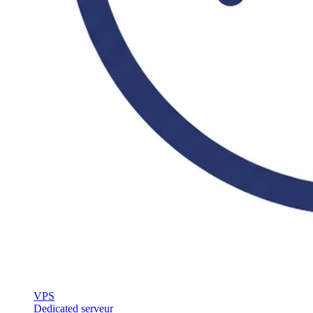
VPS
Dedicated serveur