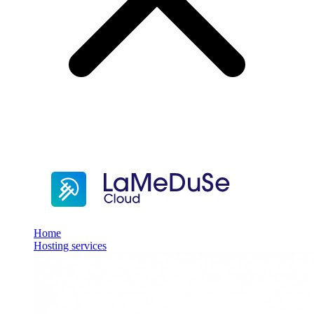
Home
Hosting services