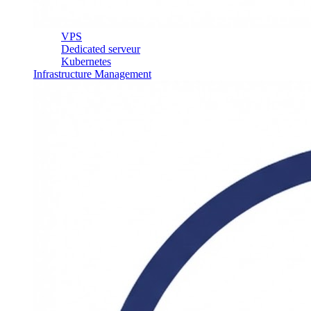
VPS
Dedicated serveur
Kubernetes
Infrastructure Management