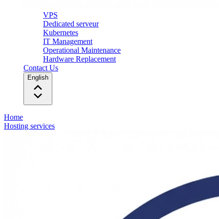
VPS
Dedicated serveur
Kubernetes
IT Management
Operational Maintenance
Hardware Replacement
Contact Us
English
Home
Hosting services