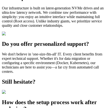
Our infrastructure is built on latest-generation NVMe drives and an
ultra-low latency network. We combine raw performance with
simplicity: you enjoy an intuitive interface while maintaining full
control (Root access). Unlike industry giants, we prioritize service
quality and close customer relationships.
Do you offer personalized support?
We don't believe in 'one-size-fits-all' IT. Every client benefits from
expert technical support. Whether it's for data migration or
configuring a specific environment (Docker, Kubernetes), our
technicians are here to assist you—a far cry from automated call
centers.
Still hesitate?
How does the setup process work after