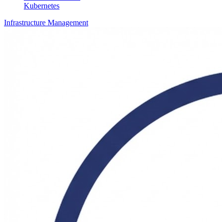
Kubernetes
Infrastructure Management