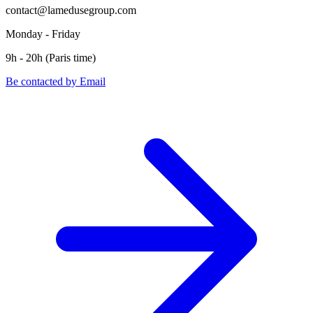
contact@lamedusegroup.com
Monday - Friday
9h - 20h (Paris time)
Be contacted by Email