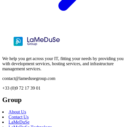
We help you get across your IT, fitting your needs by providing you
with development services, hosting services, and infrastructure
management services.
contact@lamedusegroup.com
+33 (0)9 72 17 39 01
Group
About Us
Contact Us
LaMeDuSe