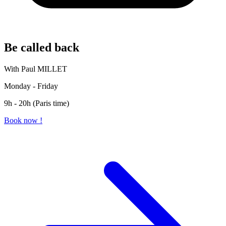
Be called back
With Paul MILLET
Monday - Friday
9h - 20h (Paris time)
Book now !