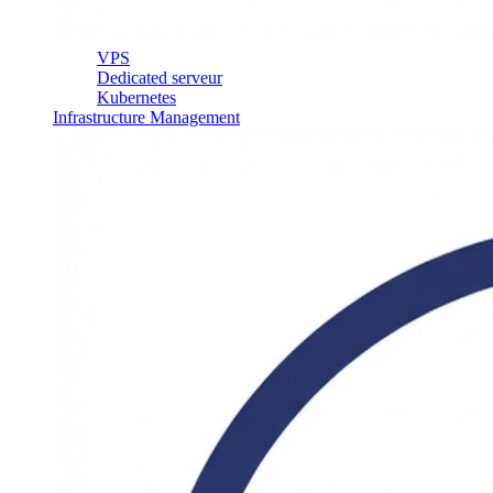
VPS
Dedicated serveur
Kubernetes
Infrastructure Management