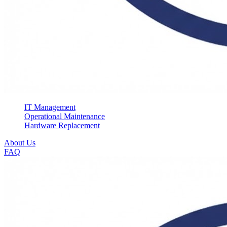
IT Management
Operational Maintenance
Hardware Replacement
About Us
FAQ