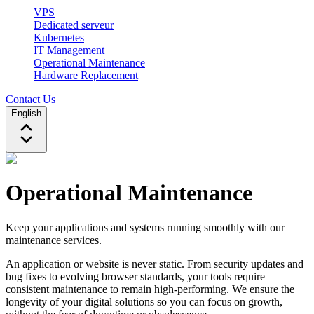
VPS
Dedicated serveur
Kubernetes
IT Management
Operational Maintenance
Hardware Replacement
Contact Us
English
Operational Maintenance
Keep your applications and systems running smoothly with our
maintenance services.
An application or website is never static. From security updates and
bug fixes to evolving browser standards, your tools require
consistent maintenance to remain high-performing. We ensure the
longevity of your digital solutions so you can focus on growth,