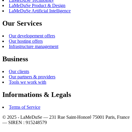
LaMeDuSe Technology
LaMeDuSe Product & Design
LaMeDuSe Artificial Intelligence
Our Services
Our developement offers
Our hosting offers
Infrastructure management
Business
Our clients
Our partners & providers
Tools we work with
Informations & Legals
Terms of Service
© 2025 - LaMeDuSe — 231 Rue Saint-Honoré 75001 Paris, France
— SIREN : 915248579