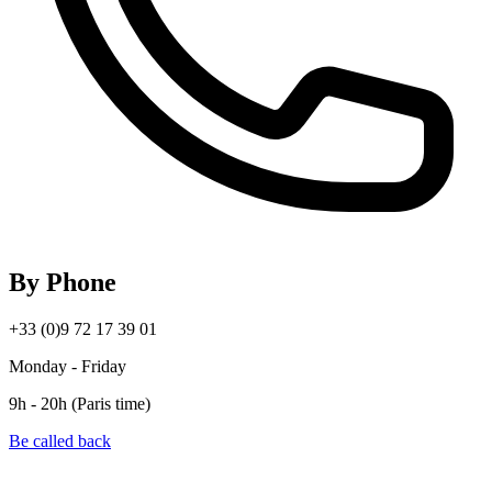
By Phone
+33 (0)9 72 17 39 01
Monday - Friday
9h - 20h (Paris time)
Be called back