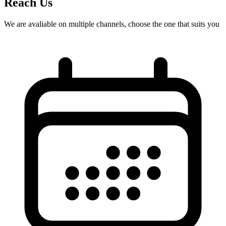
Reach Us
We are avaliable on multiple channels, choose the one that suits you