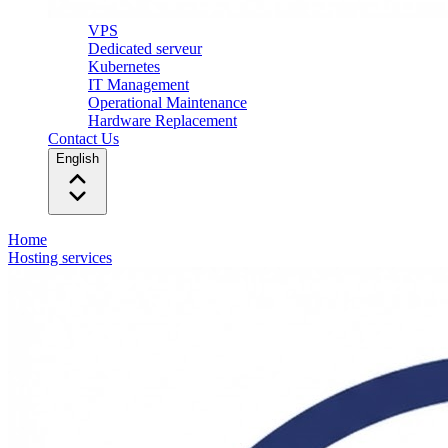
VPS
Dedicated serveur
Kubernetes
IT Management
Operational Maintenance
Hardware Replacement
Contact Us
English
Home
Hosting services