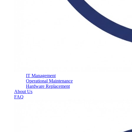
IT Management
Operational Maintenance
Hardware Replacement
About Us
FAQ