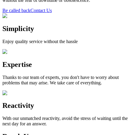
without the fear of downtime or obsolescence.
Be called back
Contact Us
Simplicity
Enjoy quality service without the hassle
Expertise
Thanks to our team of experts, you don't have to worry about
problems that may arise. We take care of everything.
Reactivity
With our unmatched reactivity, avoid the stress of waiting until the
next day for an answer.