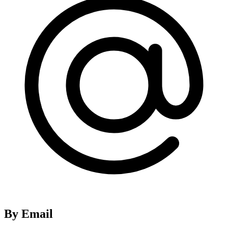
By Email