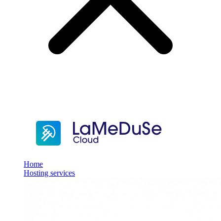
Home
Hosting services