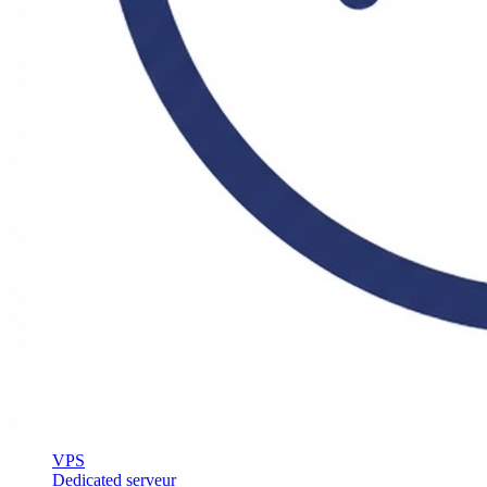
VPS
Dedicated serveur