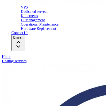
VPS
Dedicated serveur
Kubernetes
IT Management
Operational Maintenance
Hardware Replacement
Contact Us
English
Home
Hosting services