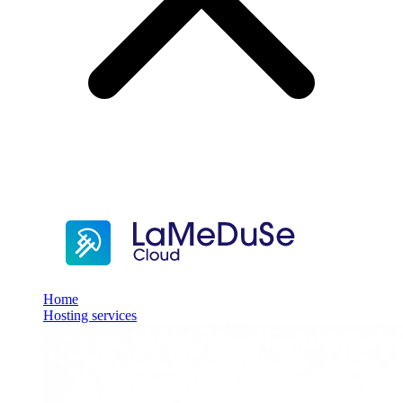
Home
Hosting services