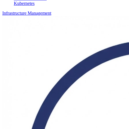
Kubernetes
Infrastructure Management