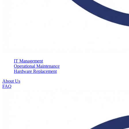
IT Management
Operational Maintenance
Hardware Replacement
About Us
FAQ