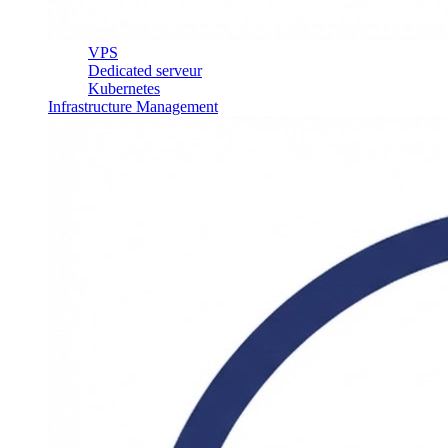
VPS
Dedicated serveur
Kubernetes
Infrastructure Management