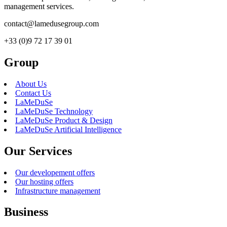
management services.
contact@lamedusegroup.com
+33 (0)9 72 17 39 01
Group
About Us
Contact Us
LaMeDuSe
LaMeDuSe Technology
LaMeDuSe Product & Design
LaMeDuSe Artificial Intelligence
Our Services
Our developement offers
Our hosting offers
Infrastructure management
Business