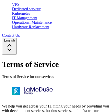
VPS
Dedicated serveur
Kubernetes
IT Management
Operational Maintenance
Hardware Replacement
Contact Us
English
Terms of Service
Terms of Service for our services
We help you get across your IT, fitting your needs by providing you
with development services, hosting services, and infrastructure