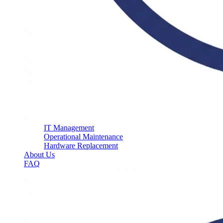
IT Management
Operational Maintenance
Hardware Replacement
About Us
FAQ