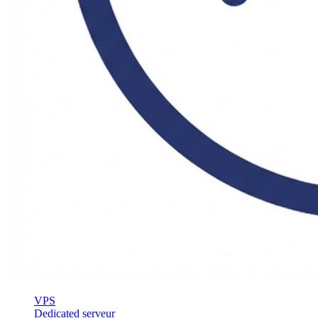
VPS
Dedicated serveur