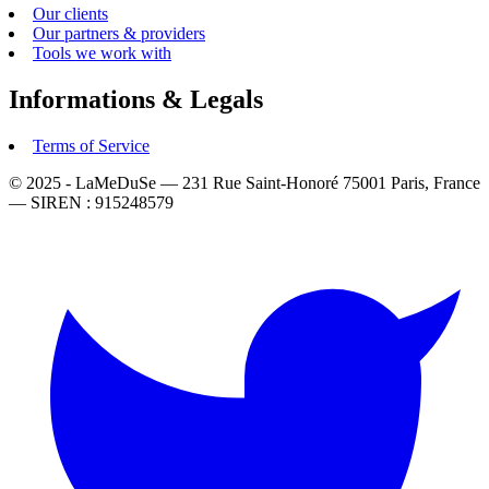
Our clients
Our partners & providers
Tools we work with
Informations & Legals
Terms of Service
© 2025 - LaMeDuSe — 231 Rue Saint-Honoré 75001 Paris, France
— SIREN : 915248579