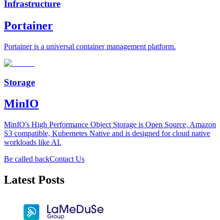
Infrastructure
Portainer
Portainer is a universal container management platform.
Storage
MinIO
MinIO's High Performance Object Storage is Open Source, Amazon
S3 compatible, Kubernetes Native and is designed for cloud native
workloads like AI.
Be called back
Contact Us
Latest Posts