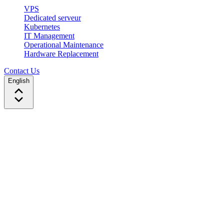
VPS
Dedicated serveur
Kubernetes
IT Management
Operational Maintenance
Hardware Replacement
Contact Us
English