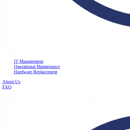
IT Management
Operational Maintenance
Hardware Replacement
About Us
FAQ