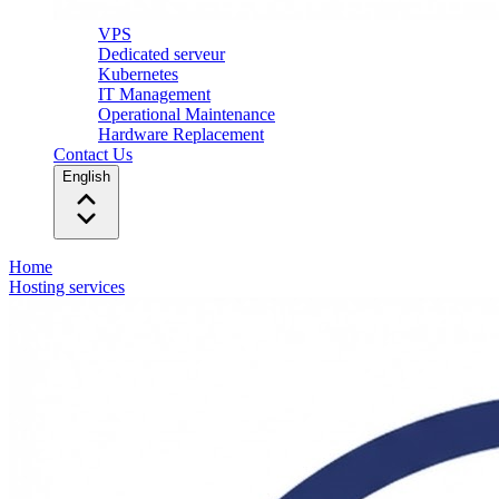
VPS
Dedicated serveur
Kubernetes
IT Management
Operational Maintenance
Hardware Replacement
Contact Us
English
Home
Hosting services