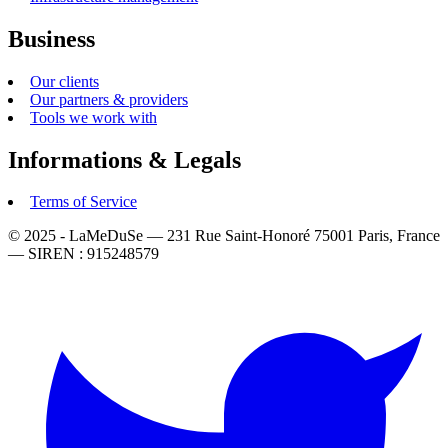
Business
Our clients
Our partners & providers
Tools we work with
Informations & Legals
Terms of Service
© 2025 - LaMeDuSe — 231 Rue Saint-Honoré 75001 Paris, France
— SIREN : 915248579