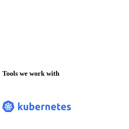
Tools we work with