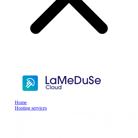
Home
Hosting services