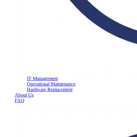
IT Management
Operational Maintenance
Hardware Replacement
About Us
FAQ