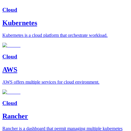
Cloud
Kubernetes
Kubernetes is a cloud platform that orchestrate workload.
Cloud
AWS
AWS offers multiple services for cloud environment.
Cloud
Rancher
Rancher is a dashboard that permit managing multiple kubernetes