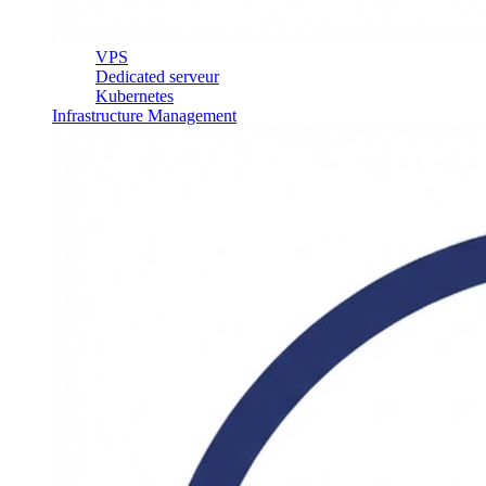
VPS
Dedicated serveur
Kubernetes
Infrastructure Management