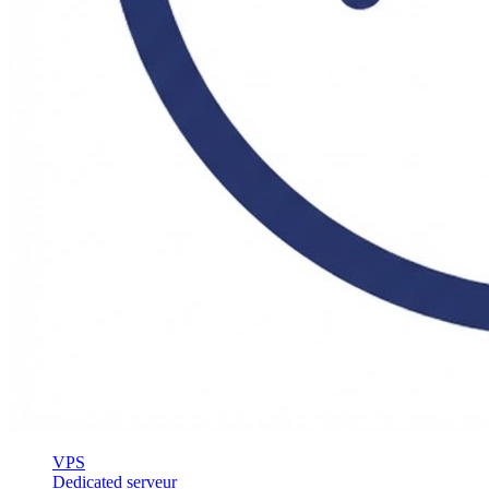
VPS
Dedicated serveur