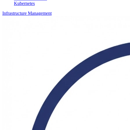
Kubernetes
Infrastructure Management