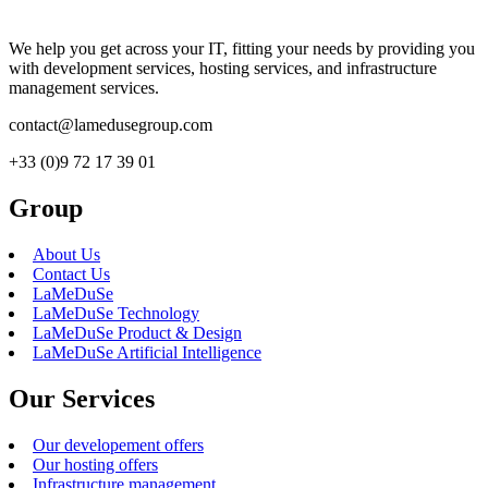
We help you get across your IT, fitting your needs by providing you
with development services, hosting services, and infrastructure
management services.
contact@lamedusegroup.com
+33 (0)9 72 17 39 01
Group
About Us
Contact Us
LaMeDuSe
LaMeDuSe Technology
LaMeDuSe Product & Design
LaMeDuSe Artificial Intelligence
Our Services
Our developement offers
Our hosting offers
Infrastructure management