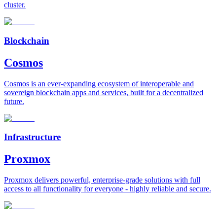
cluster.
Blockchain
Cosmos
Cosmos is an ever-expanding ecosystem of interoperable and
sovereign blockchain apps and services, built for a decentralized
future.
Infrastructure
Proxmox
Proxmox delivers powerful, enterprise-grade solutions with full
access to all functionality for everyone - highly reliable and secure.