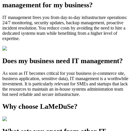
management for my business?
IT management frees you from day-to-day infrastructure operations:
24/7 monitoring, security updates, backup management, proactive
incident resolution. You reduce costs by avoiding the need to hire a
dedicated systems team while benefiting from a higher level of
expertise.
Does my business need IT management?
As soon as IT becomes critical for your business (e-commerce site,
business application, sensitive data), IT management is a worthwhile
investment. It is particularly relevant for SMEs and startups that lack
the resources to maintain an in-house systems administration team
but need reliable and secure infrastructure.
Why choose LaMeDuSe?