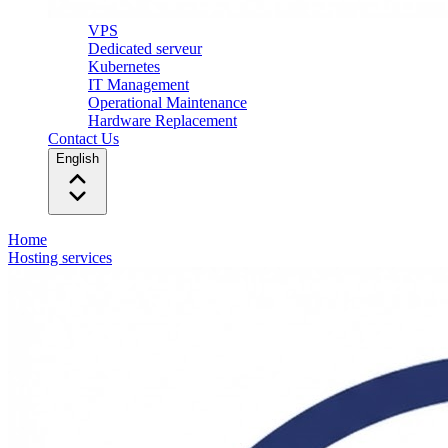
VPS
Dedicated serveur
Kubernetes
IT Management
Operational Maintenance
Hardware Replacement
Contact Us
English
Home
Hosting services