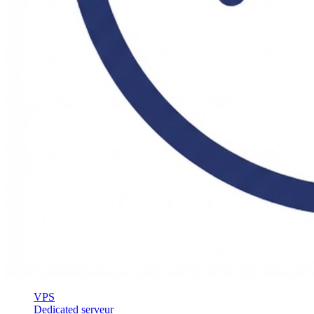
VPS
Dedicated serveur