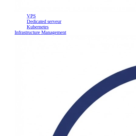
VPS
Dedicated serveur
Kubernetes
Infrastructure Management