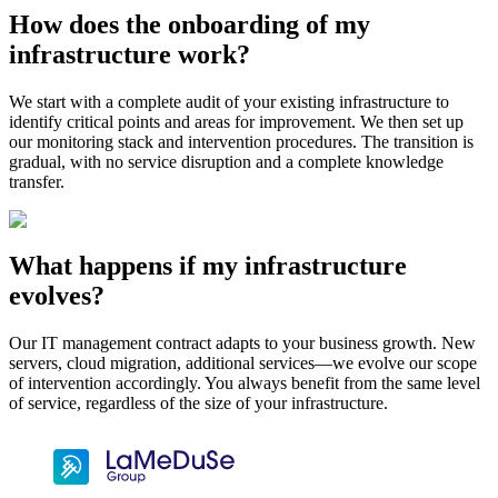
How does the onboarding of my
infrastructure work?
We start with a complete audit of your existing infrastructure to
identify critical points and areas for improvement. We then set up
our monitoring stack and intervention procedures. The transition is
gradual, with no service disruption and a complete knowledge
transfer.
What happens if my infrastructure
evolves?
Our IT management contract adapts to your business growth. New
servers, cloud migration, additional services—we evolve our scope
of intervention accordingly. You always benefit from the same level
of service, regardless of the size of your infrastructure.