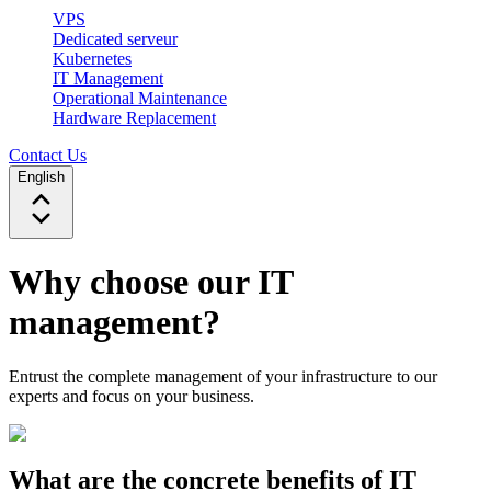
VPS
Dedicated serveur
Kubernetes
IT Management
Operational Maintenance
Hardware Replacement
Contact Us
English
Why choose our IT
management?
Entrust the complete management of your infrastructure to our
experts and focus on your business.
What are the concrete benefits of IT