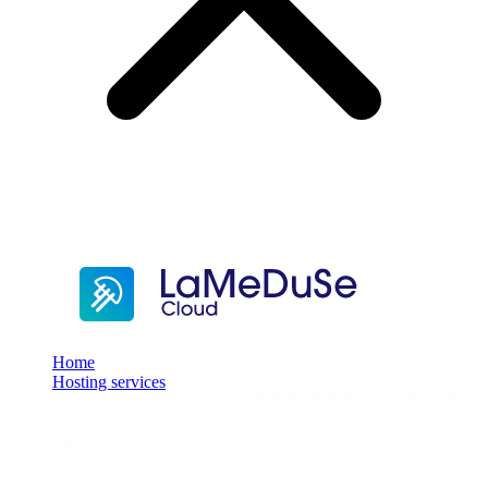
Home
Hosting services