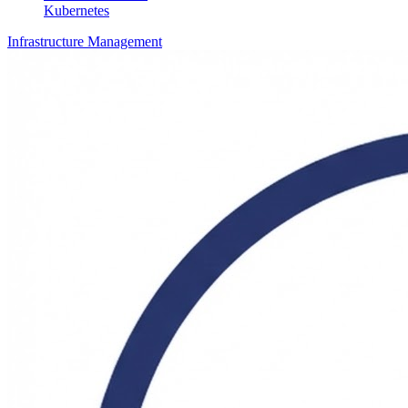
Kubernetes
Infrastructure Management