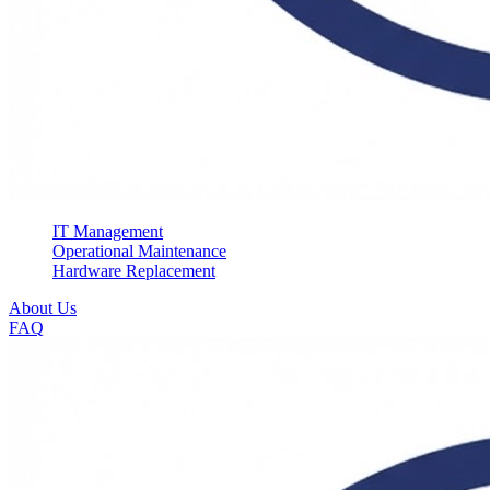
IT Management
Operational Maintenance
Hardware Replacement
About Us
FAQ