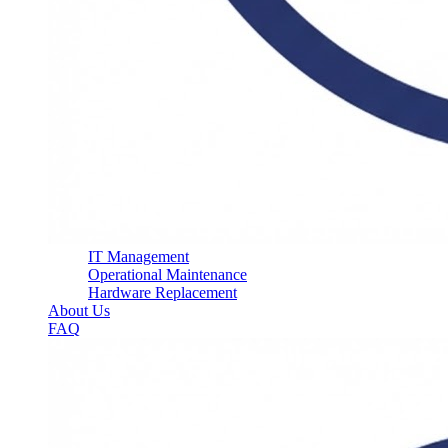
IT Management
Operational Maintenance
Hardware Replacement
About Us
FAQ