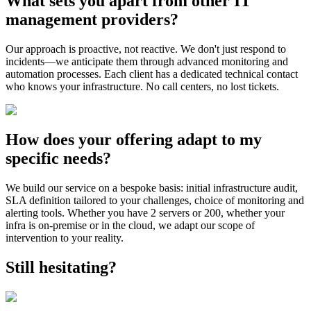
What sets you apart from other IT
management providers?
Our approach is proactive, not reactive. We don't just respond to
incidents—we anticipate them through advanced monitoring and
automation processes. Each client has a dedicated technical contact
who knows your infrastructure. No call centers, no lost tickets.
How does your offering adapt to my
specific needs?
We build our service on a bespoke basis: initial infrastructure audit,
SLA definition tailored to your challenges, choice of monitoring and
alerting tools. Whether you have 2 servers or 200, whether your
infra is on-premise or in the cloud, we adapt our scope of
intervention to your reality.
Still hesitating?