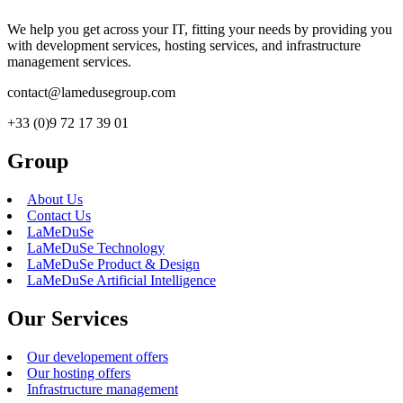
We help you get across your IT, fitting your needs by providing you
with development services, hosting services, and infrastructure
management services.
contact@lamedusegroup.com
+33 (0)9 72 17 39 01
Group
About Us
Contact Us
LaMeDuSe
LaMeDuSe Technology
LaMeDuSe Product & Design
LaMeDuSe Artificial Intelligence
Our Services
Our developement offers
Our hosting offers
Infrastructure management