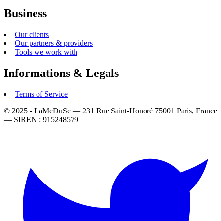
Business
Our clients
Our partners & providers
Tools we work with
Informations & Legals
Terms of Service
© 2025 - LaMeDuSe — 231 Rue Saint-Honoré 75001 Paris, France
— SIREN : 915248579