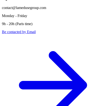
contact@lamedusegroup.com
Monday - Friday
9h - 20h (Paris time)
Be contacted by Email