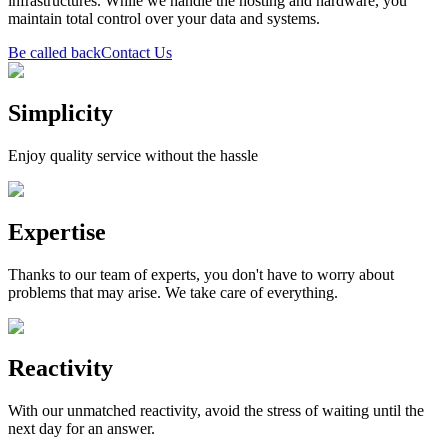
infrastructures. While we handle the hosting and hardware, you
maintain total control over your data and systems.
Be called back
Contact Us
Simplicity
Enjoy quality service without the hassle
Expertise
Thanks to our team of experts, you don't have to worry about
problems that may arise. We take care of everything.
Reactivity
With our unmatched reactivity, avoid the stress of waiting until the
next day for an answer.