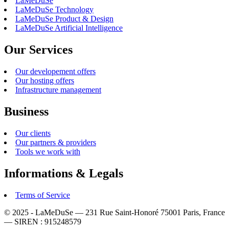
LaMeDuSe
LaMeDuSe Technology
LaMeDuSe Product & Design
LaMeDuSe Artificial Intelligence
Our Services
Our developement offers
Our hosting offers
Infrastructure management
Business
Our clients
Our partners & providers
Tools we work with
Informations & Legals
Terms of Service
© 2025 - LaMeDuSe — 231 Rue Saint-Honoré 75001 Paris, France
— SIREN : 915248579