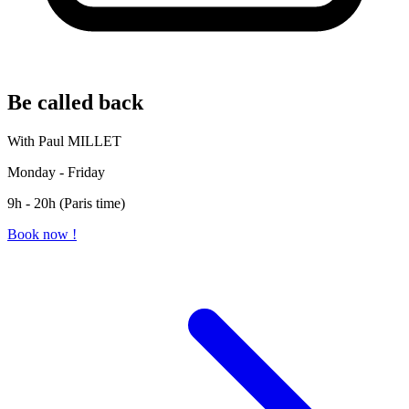
Be called back
With Paul MILLET
Monday - Friday
9h - 20h (Paris time)
Book now !