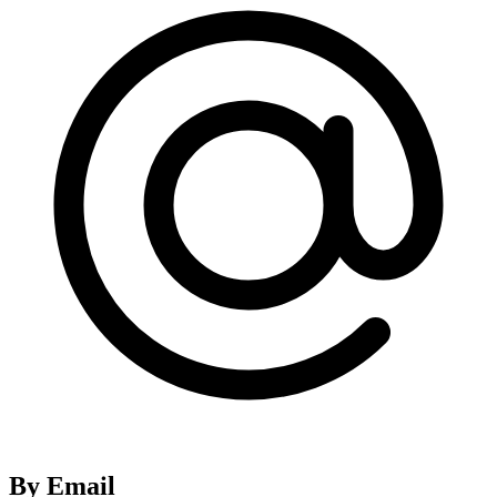
By Email