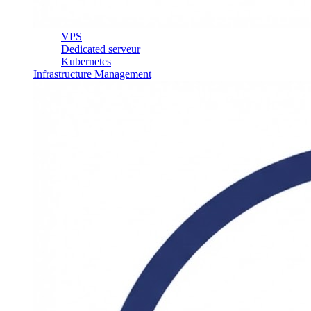
VPS
Dedicated serveur
Kubernetes
Infrastructure Management