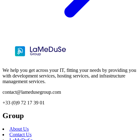
We help you get across your IT, fitting your needs by providing you
with development services, hosting services, and infrastructure
management services.
contact@lamedusegroup.com
+33 (0)9 72 17 39 01
Group
About Us
Contact Us