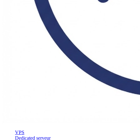
VPS
Dedicated serveur