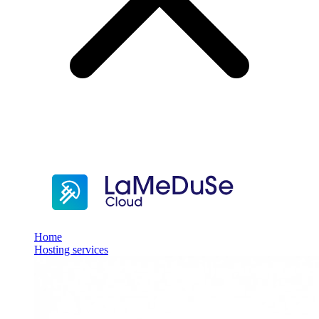
Home
Hosting services