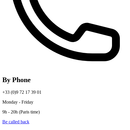
By Phone
+33 (0)9 72 17 39 01
Monday - Friday
9h - 20h (Paris time)
Be called back