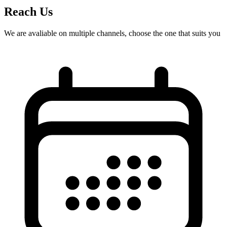
Reach Us
We are avaliable on multiple channels, choose the one that suits you