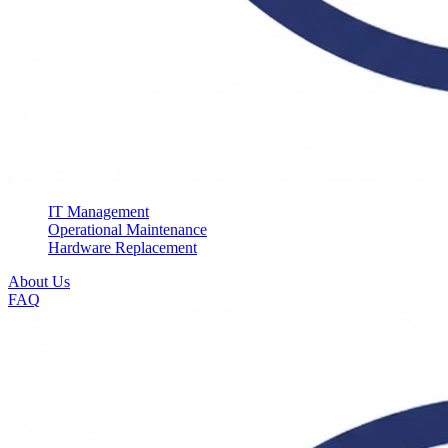
IT Management
Operational Maintenance
Hardware Replacement
About Us
FAQ