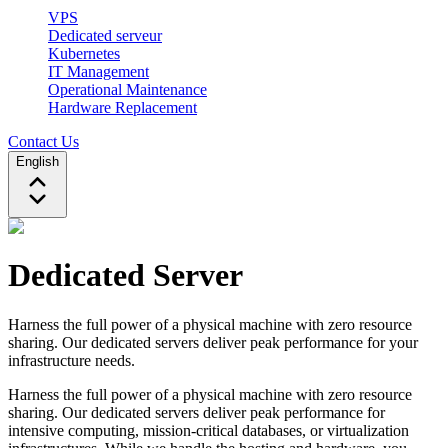
VPS
Dedicated serveur
Kubernetes
IT Management
Operational Maintenance
Hardware Replacement
Contact Us
English
Dedicated Server
Harness the full power of a physical machine with zero resource
sharing. Our dedicated servers deliver peak performance for your
infrastructure needs.
Harness the full power of a physical machine with zero resource
sharing. Our dedicated servers deliver peak performance for
intensive computing, mission-critical databases, or virtualization