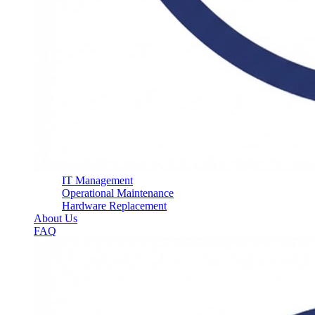
IT Management
Operational Maintenance
Hardware Replacement
About Us
FAQ