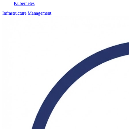
Kubernetes
Infrastructure Management