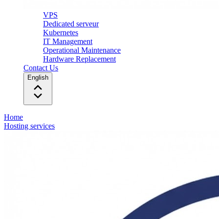
VPS
Dedicated serveur
Kubernetes
IT Management
Operational Maintenance
Hardware Replacement
Contact Us
English
Home
Hosting services