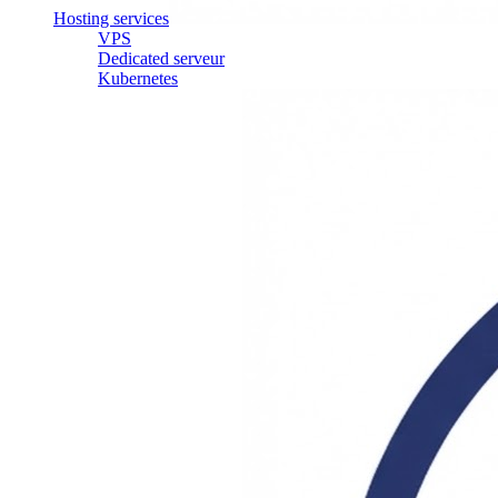
Hosting services
VPS
Dedicated serveur
Kubernetes